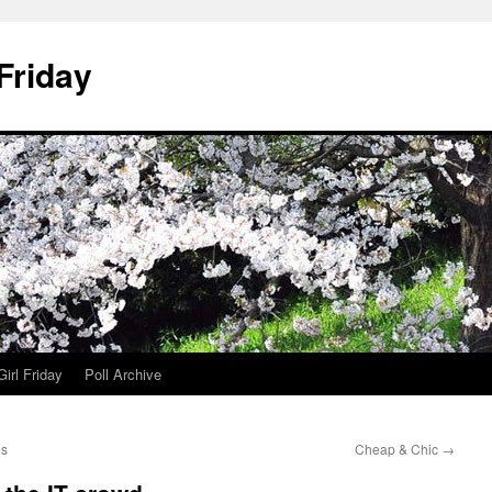
 Friday
irl Friday
Poll Archive
es
Cheap & Chic
→