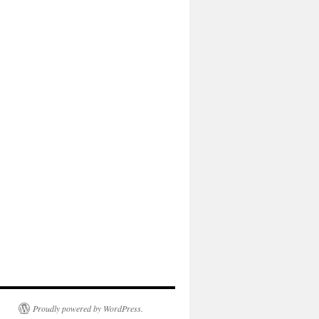
Proudly powered by WordPress.