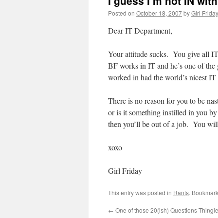
I guess I’m not IN wit
Posted on
October 18, 2007
by
Girl Frida
Dear IT Department,
Your attitude sucks. You give all I
BF works in IT and he’s one of the
worked in had the world’s nicest I
There is no reason for you to be nast
or is it something instilled in you 
then you’ll be out of a job. You wil
xoxo
Girl Friday
This entry was posted in
Rants
. Bookmark
←
One of those 20(ish) Questions Thingi