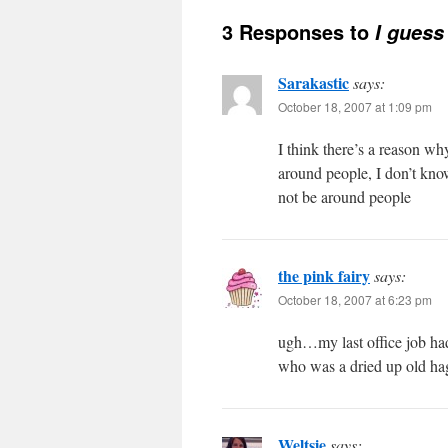
3 Responses to
I guess
Sarakastic
says:
October 18, 2007 at 1:09 pm
I think there’s a reason wh
around people, I don’t kno
not be around people
the pink fairy
says:
October 18, 2007 at 6:23 pm
ugh…my last office job ha
who was a dried up old ha
Weltsie
says: