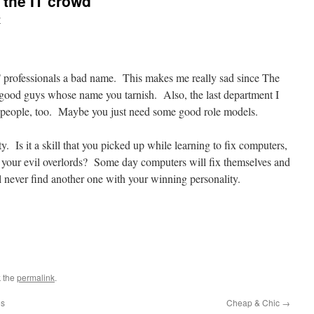
h the IT crowd
y
T professionals a bad name. This makes me really sad since The
 good guys whose name you tarnish. Also, the last department I
T people, too. Maybe you just need some good role models.
y. Is it a skill that you picked up while learning to fix computers,
by your evil overlords? Some day computers will fix themselves and
l never find another one with your winning personality.
 the
permalink
.
es
Cheap & Chic
→