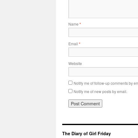
Name
*
Email
*
Website
Notify me of follow-up comments by em
Notify me of new posts by email.
The Diary of Girl Friday