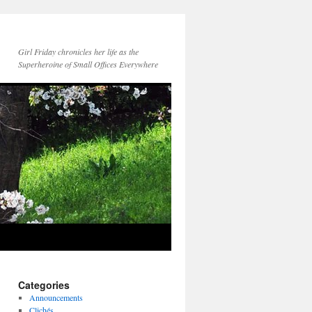
Girl Friday chronicles her life as the
Superheroine of Small Offices Everywhere
Categories
Announcements
Clichés