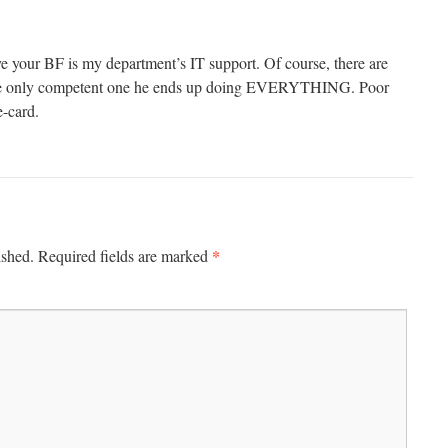
e your BF is my department’s IT support. Of course, there are
 the only competent one he ends up doing EVERYTHING. Poor
e-card.
*
ished.
Required fields are marked