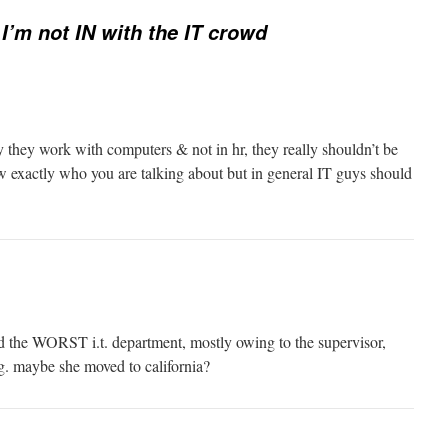
 I’m not IN with the IT crowd
y they work with computers & not in hr, they really shouldn’t be
w exactly who you are talking about but in general IT guys should
d the WORST i.t. department, mostly owing to the supervisor,
g. maybe she moved to california?