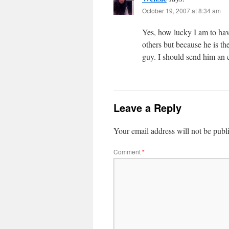
October 19, 2007 at 8:34 am
Yes, how lucky I am to hav
others but because he is
guy. I should send him an 
Leave a Reply
Your email address will not be publ
Comment
*