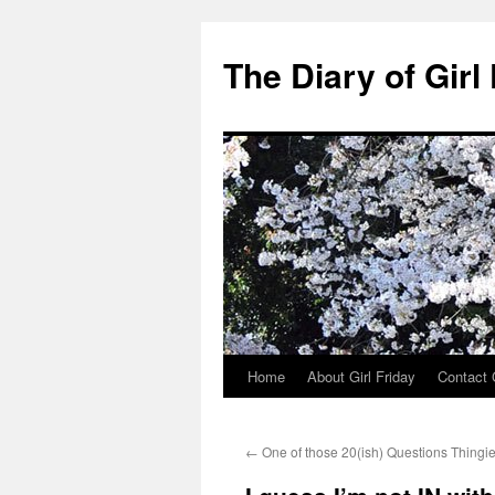
The Diary of Girl
Home
About Girl Friday
Contact G
Skip
to
←
One of those 20(ish) Questions Thingi
content