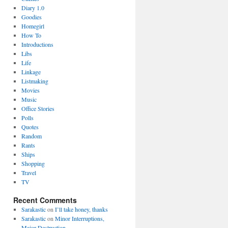
Diary 1.0
Goodies
Homegirl
How To
Introductions
Libs
Life
Linkage
Listmaking
Movies
Music
Office Stories
Polls
Quotes
Random
Rants
Ships
Shopping
Travel
TV
Recent Comments
Sarakastic
on
I’ll take honey, thanks
Sarakastic
on
Minor Interruptions,
Major Destruction