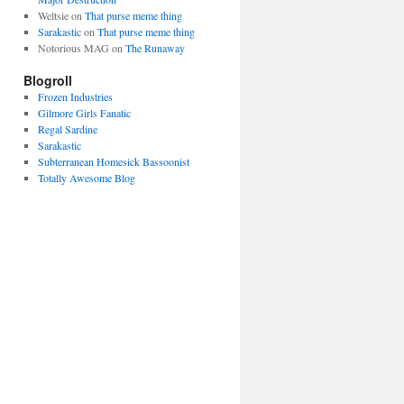
Weltsie
on
That purse meme thing
Sarakastic
on
That purse meme thing
Notorious MAG
on
The Runaway
Blogroll
Frozen Industries
Gilmore Girls Fanatic
Regal Sardine
Sarakastic
Subterranean Homesick Bassoonist
Totally Awesome Blog