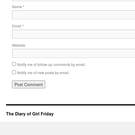
Name
*
Email
*
Website
Notify me of follow-up comments by email.
Notify me of new posts by email.
The Diary of Girl Friday