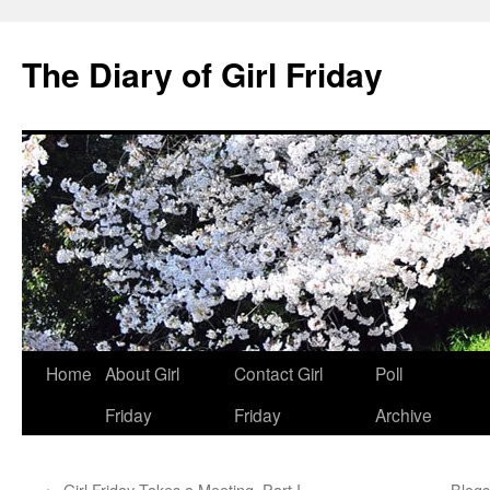
The Diary of Girl Friday
Skip
Home
About Girl
Contact Girl
Poll
to
Friday
Friday
Archive
content
←
Girl Friday Takes a Meeting, Part I
Blogs