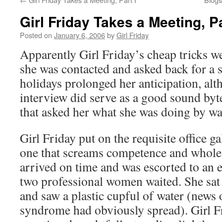
Girl Friday Takes a Meeting, Pa
Posted on
January 6, 2006
by
Girl Friday
Apparently Girl Friday’s cheap tricks w
she was contacted and asked back for a 
holidays prolonged her anticipation, al
interview did serve as a good sound byte
that asked her what she was doing by w
Girl Friday put on the requisite office ga
one that screams competence and whole
arrived on time and was escorted to an e
two professional women waited. She sat 
and saw a plastic cupful of water (news
syndrome had obviously spread). Girl F