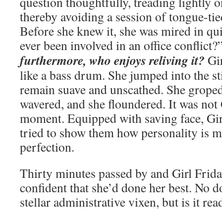
question thoughtfully, treading lightly 
thereby avoiding a session of tongue-t
Before she knew it, she was mired in q
ever been involved in an office conflict?
furthermore, who enjoys reliving it?
Gir
like a bass drum. She jumped into the st
remain suave and unscathed. She groped
wavered, and she floundered. It was not G
moment. Equipped with saving face, Gir
tried to show them how personality is 
perfection.
Thirty minutes passed by and Girl Frida
confident that she’d done her best. No do
stellar administrative vixen, but is it re