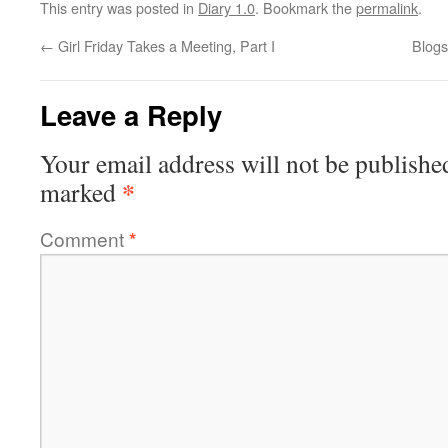
This entry was posted in
Diary 1.0
. Bookmark the
permalink
.
←
Girl Friday Takes a Meeting, Part I
Blogs
Leave a Reply
Your email address will not be publishe
*
marked
Comment
*