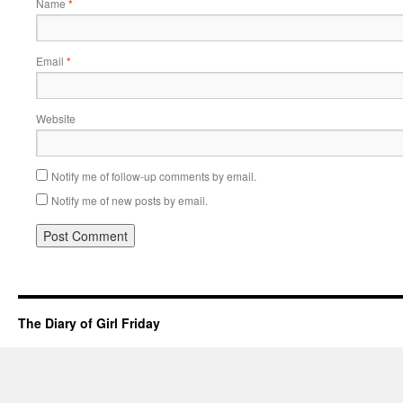
Name
*
Email
*
Website
Notify me of follow-up comments by email.
Notify me of new posts by email.
The Diary of Girl Friday