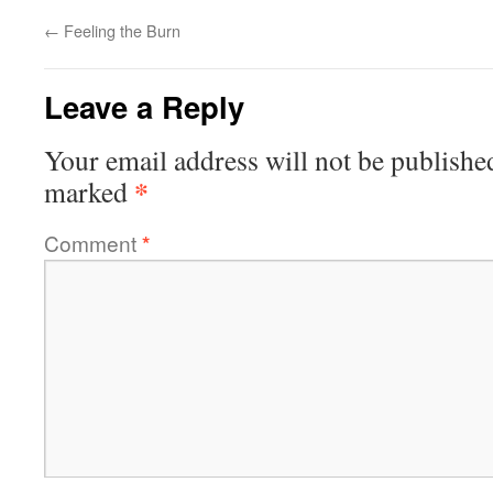
←
Feeling the Burn
Leave a Reply
Your email address will not be publishe
*
marked
Comment
*