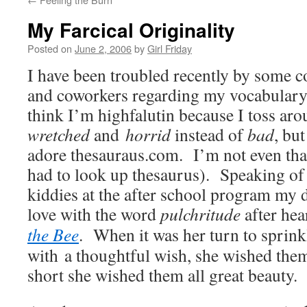
My Farcical Originality
Posted on
June 2, 2006
by
Girl Friday
I have been troubled recently by some
and coworkers regarding my vocabulary
think I’m highfalutin because I toss ar
wretched
and
horrid
instead of
bad
, but
adore thesauraus.com. I’m not even that 
had to look up thesaurus). Speaking of 
kiddies at the after school program my d
love with the word
pulchritude
after hea
the Bee
. When it was her turn to sprink
with a thoughtful wish, she wished the
short she wished them all great beauty.