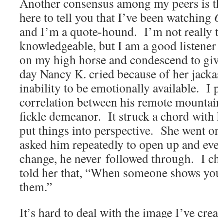
Another consensus among my peers is th
here to tell you that I’ve been watching
and I’m a quote-hound. I’m not really t
knowledgeable, but I am a good listener
on my high horse and condescend to gi
day Nancy K. cried because of her jacka
inability to be emotionally available. I 
correlation between his remote mountain
fickle demeanor. It struck a chord with 
put things into perspective. She went on
asked him repeatedly to open up and eve
change, he never followed through. I c
told her that, “When someone shows yo
them.”
It’s hard to deal with the image I’ve cr