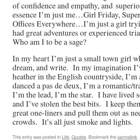
of confidence and empathy, and superio
essence I’m just me…Girl Friday, Supe
Offices Everywhere…I’m just a girl tryi
had great adventures or experienced tria
Who am I to be a sage?
In my heart I’m just a small town girl wh
dream, and write. In my imagination I’v
heather in the English countryside, I’m 
danced a pas de deux, I’m a romantic/tr
I’m the lead, I’m the star. I have lived s
and I’ve stolen the best bits. I keep the
great one-liners and pull them out as ne
crowds. It’s all just smoke and lights.
This entry was posted in
Life
,
Quotes
. Bookmark the
permalink
.