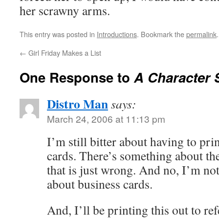
her scrawny arms.
This entry was posted in
Introductions
. Bookmark the
permalink
.
←
Girl Friday Makes a List
One Response to
A Character 
Distro Man
says:
March 24, 2006 at 11:13 pm
I’m still bitter about having to pr
cards. There’s something about th
that is just wrong. And no, I’m n
about business cards.
And, I’ll be printing this out to re