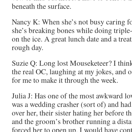
beneath the surface.
Nancy K: When she’s not busy caring for
she’s breaking bones while doing triple
on the ice. A great lunch date and a treat
rough day.
Suzie Q: Long lost Mouseketeer? I think
the real OC, laughing at my jokes, and o
for me to make it through the week.
Julia J: Has one of the most awkward love
was a wedding crasher (sort of) and had
over her, their sister hating her before th
and the groom’s brother running a distant
forced her to open up, I would have con