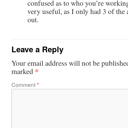
confused as to who you’re working
very useful, as I only had 3 of the
out.
Leave a Reply
Your email address will not be publishe
*
marked
Comment
*