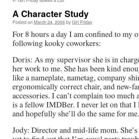
A Character Study
Posted on
March 24, 2006
by
Girl Friday
For 8 hours a day I am confined to my of
following kooky coworkers:
Doris: As my supervisor she is in charg
her work to me. She has been kind enou
like a nameplate, nametag, company shir
ergonomically correct chair, and new-f
accessories. I can’t complain too much ab
is a fellow IMDBer. I never let on that 
and hopefully she’ll do the same for me
Jody: Director and mid-life mom. She’
yet to find out that I’m equal parts tro