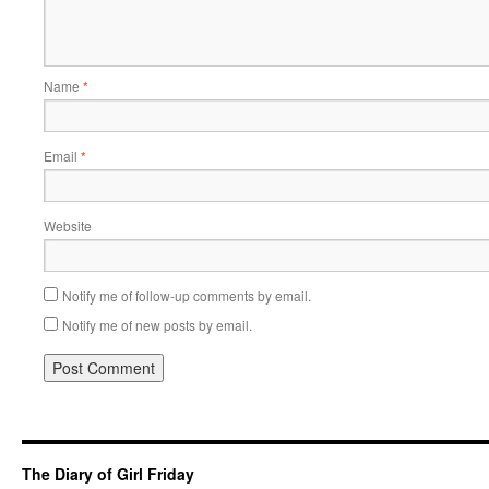
Name
*
Email
*
Website
Notify me of follow-up comments by email.
Notify me of new posts by email.
The Diary of Girl Friday