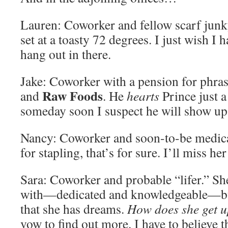
Lauren: Coworker and fellow scarf junky.
set at a toasty 72 degrees. I just wish I 
hang out in there.
Jake: Coworker with a pension for phras
Raw Foods
and
. He
hearts
Prince just a
someday soon I suspect he will show up
Nancy: Coworker and soon-to-be medica
for stapling, that’s for sure. I’ll miss h
Sara: Coworker and probable “lifer.” She
with—dedicated and knowledgeable—but 
that she has dreams.
How does she get u
vow to find out more. I have to believe 