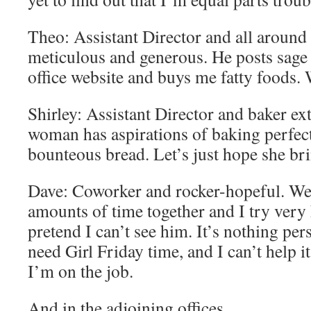
Theo: Assistant Director and all around
meticulous and generous. He posts sage 
office website and buys me fatty foods. 
Shirley: Assistant Director and baker ex
woman has aspirations of baking perfect
bounteous bread. Let’s just hope she bri
Dave: Coworker and rocker-hopeful. We
amounts of time together and I try very
pretend I can’t see him. It’s nothing pe
need Girl Friday time, and I can’t help it
I’m on the job.
And in the adjoining offices…